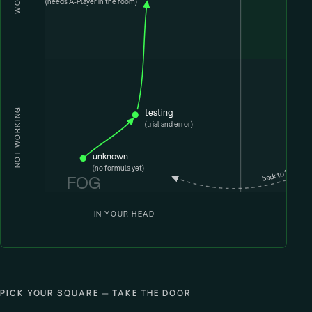
(needs A-Player in the room)
upgrade
testing
NOT WORKING
(trial and error)
unknown
back to the fog
(no formula yet)
FOG
IN YOUR HEAD
PICK YOUR SQUARE — TAKE THE DOOR