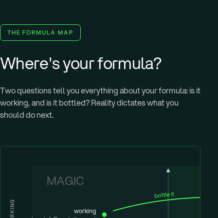
THE FORMULA MAP
Where's your formula?
Two questions tell you everything about your formula: is it
working, and is it bottled? Reality dictates what you
should do next.
MAGIC
bottle it
WORKING
working