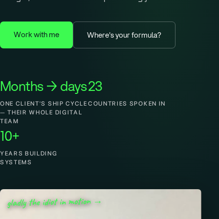
Work with me
Where's your formula?
Months → days
23
ONE CLIENT'S SHIP CYCLE
COUNTRIES SPOKEN IN
— THEIR WHOLE DIGITAL
TEAM
10+
YEARS BUILDING
SYSTEMS
gladly the idiot in motion →