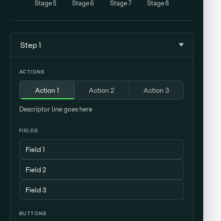
Stage 5
Stage 6
Stage 7
Stage 8
Step 1
ACTIONS
Action 1
Action 2
Action 3
Descriptor line goes here
FIELDS
BUTTONS