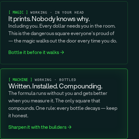
[ MAGIC ]
WORKING · IN YOUR HEAD
It prints. Nobody knows why.
Including you. Every dollar needs you in the room.
This is the dangerous square everyone's proud of
— the magic walks out the door every time you do.
Bottle it before it walks →
[ MACHINE ]
WORKING · BOTTLED
Written. Installed. Compounding.
The formula runs without you and gets better
when you measure it. The only square that
compounds. One rule: every bottle decays — keep
it honest.
Sharpen it with the builders →