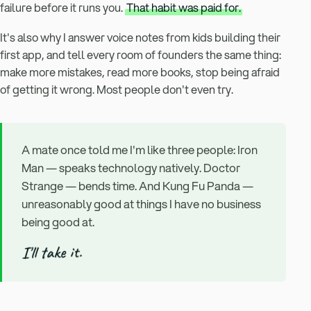
failure before it runs you.
That habit was paid for.
It's also why I answer voice notes from kids building their
first app, and tell every room of founders the same thing:
make more mistakes, read more books, stop being afraid
of getting it wrong. Most people don't even try.
A mate once told me I'm like three people: Iron
Man — speaks technology natively. Doctor
Strange — bends time. And Kung Fu Panda —
unreasonably good at things I have no business
being good at.
I'll take it.