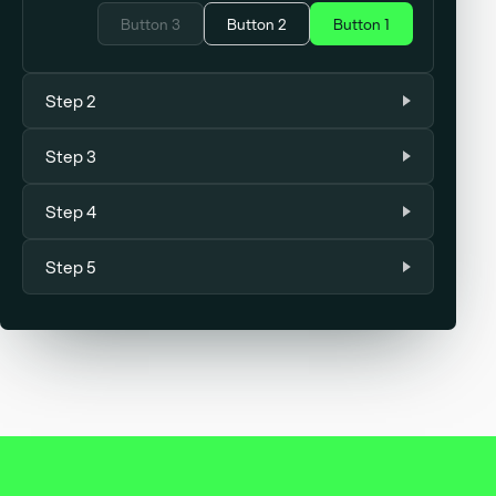
Button 3
Button 2
Button 1
Step 2
Step 3
Step 4
Step 5