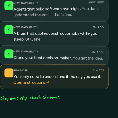
JUST NOW
NEW CAPABILITY
⚡
You don't
Agents that build software overnight.
understand this yet — that's fine.
NEW CAPABILITY
2M AGO
⚡
A brain that quotes construction jobs while you
sleep.
Still fine.
NEW CAPABILITY
5M AGO
⚡
Clone your best decision-maker.
You get the idea.
REMINDER
ALWAYS
!
You only need to understand it the day you use it.
Open instructions →
they don't stop. that's the point.