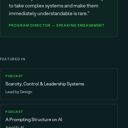
to take complex systems and make them
immediately understandable is rare."
PROGRAM DIRECTOR — SPEAKING ENGAGEMENT
FEATURED IN
PODCAST
Scarcity, Control & Leadership Systems
Lead by Design
PODCAST
A Prompting Structure on AI
Amplify AI