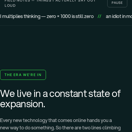
FIELD NOTES — THINGS I ACTUALLY SAY OUT
PAUSE
LOUD
hinking — zero × 1000 is still zero
//
an idiot in motion goes fu
THE ERA WE'RE IN
We live in a constant state of
expansion.
Every new technology that comes online hands you a
new way to do something. So there are two lines climbing