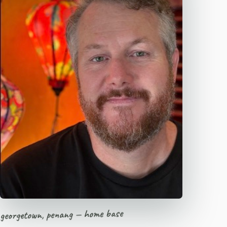
georgetown, penang — home base