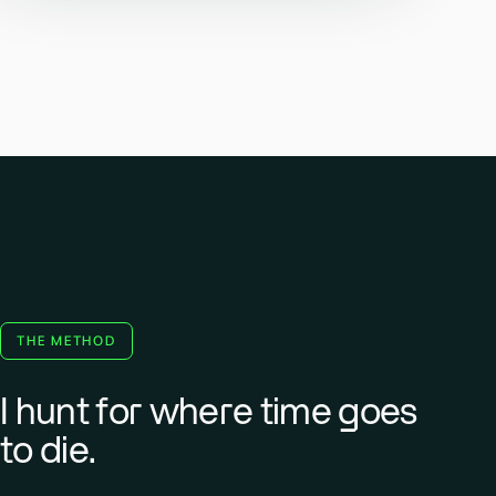
THE METHOD
I hunt for where time goes
to die.