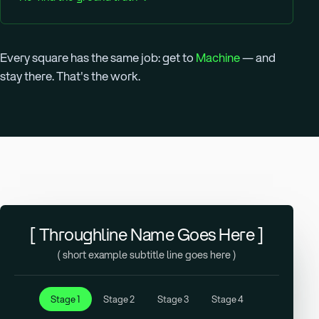
Every square has the same job: get to
Machine
— and
stay there. That's the work.
[ Throughline Name Goes Here ]
( short example subtitle line goes here )
Stage 1
Stage 2
Stage 3
Stage 4