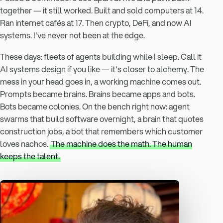
together — it still worked. Built and sold computers at 14.
Ran internet cafés at 17. Then crypto, DeFi, and now AI
systems. I've never not been at the edge.
These days: fleets of agents building while I sleep. Call it
AI systems design if you like — it's closer to alchemy. The
mess in your head goes in, a working machine comes out.
Prompts became brains. Brains became apps and bots.
Bots became colonies. On the bench right now: agent
swarms that build software overnight, a brain that quotes
construction jobs, a bot that remembers which customer
loves nachos.
The machine does the math. The human
keeps the talent.