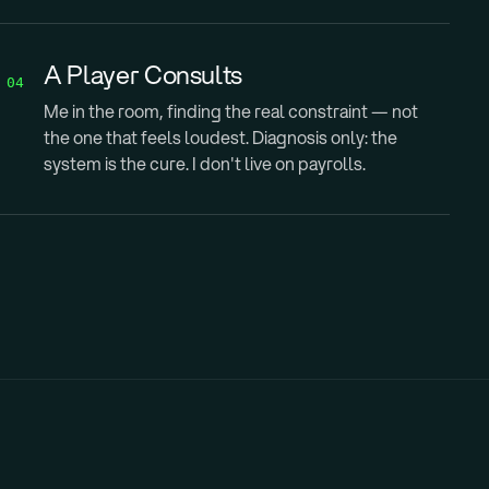
A Player Consults
04
Me in the room, finding the real constraint — not
the one that feels loudest. Diagnosis only: the
system is the cure. I don't live on payrolls.