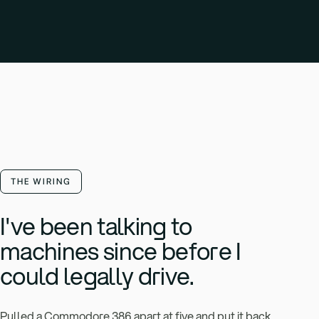
THE WIRING
I've been talking to
machines since before I
could legally drive.
Pulled a Commodore 386 apart at five and put it back