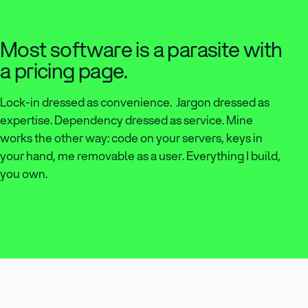
Most software is a parasite with
a pricing page.
Lock-in dressed as convenience. Jargon dressed as
expertise. Dependency dressed as service. Mine
works the other way: code on your servers, keys in
your hand, me removable as a user. Everything I build,
you own.