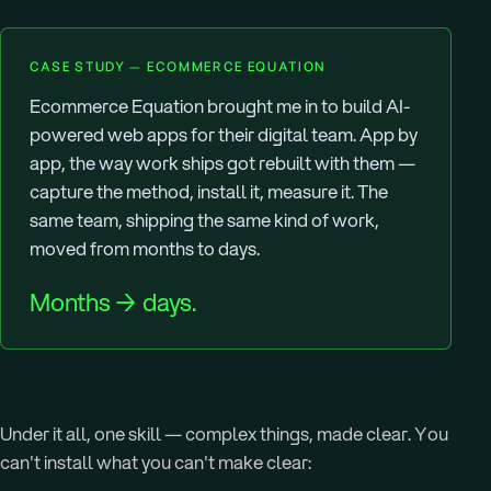
CASE STUDY — ECOMMERCE EQUATION
Ecommerce Equation brought me in to build AI-
powered web apps for their digital team. App by
app, the way work ships got rebuilt with them —
capture the method, install it, measure it. The
same team, shipping the same kind of work,
moved from months to days.
Months → days.
Under it all, one skill — complex things, made clear. You
can't install what you can't make clear: