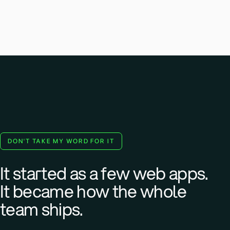
DON'T TAKE MY WORD FOR IT
It started as a few web apps.
It became how the whole
team ships.