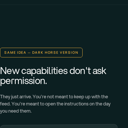
SAME IDEA — DARK HORSE VERSION
New capabilities don't ask
permission.
They just arrive. You're not meant to keep up with the
feed. You're meant to open the instructions on the day
you need them.