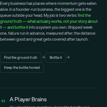
Every business has places where momentum gets eaten
alive. In a founder-run business, the biggest one is the
queue outside your head. My job is two verbs:
find the
ground truth — what actually works, not your story about
it — and bottle it
into a system you own. Shipped week
one, failure run in advance, measured after: the distance
between good and great gets covered after launch.
→
→
Find the ground truth
Bottle it
Keep the bottle honest
A Player Brains
01