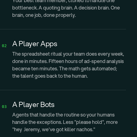
Your best team member, cloned to handle one
bottleneck. A quoting brain. A decision brain. One
brain, one job, done properly.
A Player Apps
02
The spreadsheet ritual your team does every week,
done in minutes. Fifteen hours of ad-spend analysis
became ten minutes. The math gets automated;
the talent goes back to the human.
A Player Bots
03
Agents that handle the routine so your humans
handle the exceptions. Less "please hold", more
"hey Jeremy, we've got killer nachos."