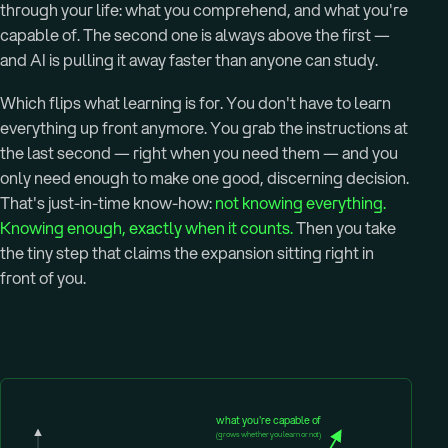
through your life: what you comprehend, and what you're
capable of. The second one is always above the first —
and AI is pulling it away faster than anyone can study.
Which flips what learning is for. You don't have to learn
everything up front anymore. You grab the instructions at
the last second — right when you need them — and you
only need enough to make one good, discerning decision.
That's just-in-time know-how:
not knowing everything.
Knowing enough, exactly when it counts.
Then you take
the tiny step that claims the expansion sitting right in
front of you.
what you're capable of
(grows whether you learn or not)