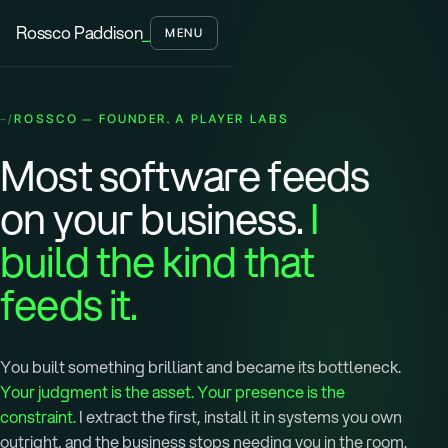
Rossco Paddison
_
MENU
ROSSCO — FOUNDER, A PLAYER LABS
Most software feeds
on your business.
I
build the kind that
feeds it.
You built something brilliant and became its bottleneck.
Your judgment is the asset. Your presence is the
constraint.
I extract the first, install it in systems you own
outright, and the business stops needing you in the room.