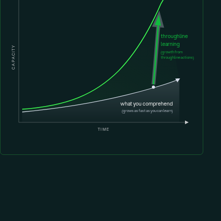
throughline
learning
CAPACITY
(growth from
throughline actions)
what you comprehend
(grows as fast as you can learn)
TIME