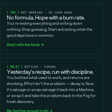
[ FOG ]
NOT WORKING · IN YOUR HEAD
No formula. Hope with a burn rate.
You're testing everything and writing down
nothing. Stop guessing. Start extracting what the
good days have in common.
Start with the book →
[ RELIC ]
BOTTLED · FADING
Yesterday's recipe, run with discipline.
You bottled what used to work, and returns are
shrinking. Effort isn't the problem — decay is. Now
it's salvage or scrap: salvage it back into a Machine,
or scrap it and take the problem back to the Fog for
fresh discovery.
Re-find the ground truth →