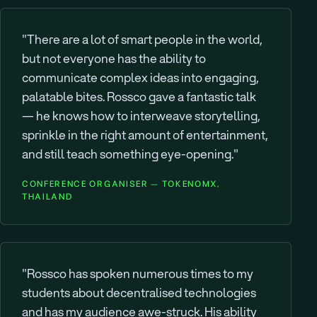
"There are a lot of smart people in the world,
but not everyone has the ability to
communicate complex ideas into engaging,
palatable bites. Rossco gave a fantastic talk
— he knows how to interweave storytelling,
sprinkle in the right amount of entertainment,
and still teach something eye-opening."
CONFERENCE ORGANISER — TOKENOMX,
THAILAND
"Rossco has spoken numerous times to my
students about decentralised technologies
and has my audience awe-struck. His ability