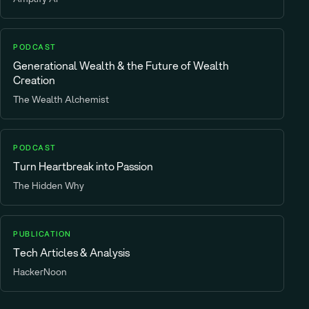
PODCAST
Generational Wealth & the Future of Wealth
Creation
The Wealth Alchemist
PODCAST
Turn Heartbreak into Passion
The Hidden Why
PUBLICATION
Tech Articles & Analysis
HackerNoon