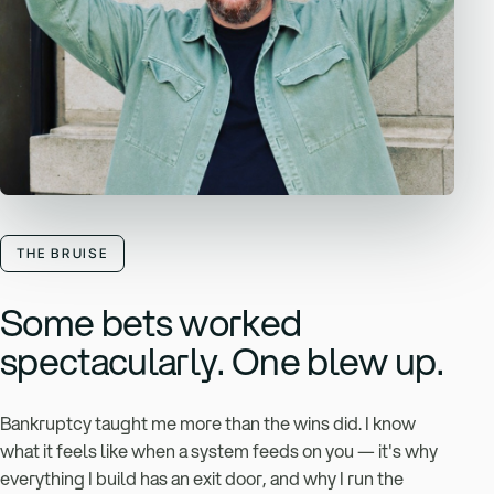
THE BRUISE
Some bets worked
spectacularly. One blew up.
Bankruptcy taught me more than the wins did. I know
what it feels like when a system feeds on you — it's why
everything I build has an exit door, and why I run the