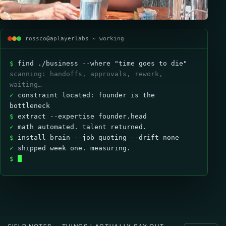
rossco@aplayerlabs ~ working
$
find ./business --where "time goes to die"
scanning: handoffs, approvals, rework,
waiting…
✓
constraint located: founder is the
bottleneck
$
extract --expertise founder.head
✓
math automated. talent returned.
$
install brain --job quoting --drift none
✓
shipped week one. measuring.
$